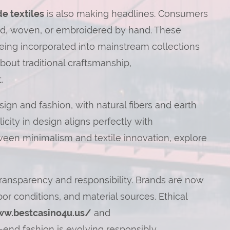
e textiles
is also making headlines. Consumers
yed, woven, or embroidered by hand. These
 being incorporated into mainstream collections
bout traditional craftsmanship,
.
sign and fashion, with natural fibers and earth
icity in design aligns perfectly with
ween minimalism and textile innovation, explore
ansparency and responsibility. Brands are now
or conditions, and material sources. Ethical
ww.bestcasino4u.us/
and
end fashion is evolving responsibly.