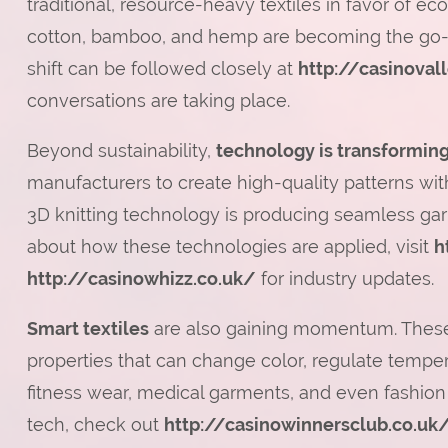
traditional, resource-heavy textiles in favor of eco
cotton, bamboo, and hemp are becoming the go-to
shift can be followed closely at
http://casinoval
conversations are taking place.
Beyond sustainability,
technology is transforming
manufacturers to create high-quality patterns wi
3D knitting technology is producing seamless garm
about how these technologies are applied, visit
h
http://casinowhizz.co.uk/
for industry updates.
Smart textiles
are also gaining momentum. These 
properties that can change color, regulate tempera
fitness wear, medical garments, and even fashion
tech, check out
http://casinowinnersclub.co.uk