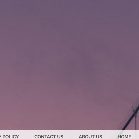
Y POLICY
CONTACT US
ABOUT US
HOME