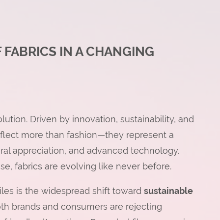
 FABRICS IN A CHANGING
olution. Driven by innovation, sustainability, and
reflect more than fashion—they represent a
ral appreciation, and advanced technology.
use, fabrics are evolving like never before.
les is the widespread shift toward
sustainable
th brands and consumers are rejecting