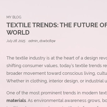
MY BLOG
TEXTILE TRENDS: THE FUTURE OF
WORLD
July 28, 2025
admin_dswbc8qw
The textile industry is at the heart of a design rev
shifting consumer values, today’s textile trends 
broader movement toward conscious living, cultu
Whether in clothing, interior design, or industrial 
One of the most prominent trends in modern texti
materials
. As environmental awareness grows, bo