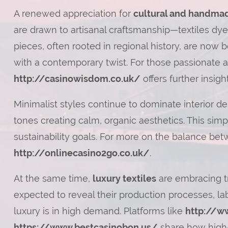
A renewed appreciation for
cultural and handmad
are drawn to artisanal craftsmanship—textiles d
pieces, often rooted in regional history, are now
with a contemporary twist. For those passionate a
http://casinowisdom.co.uk/
offers further insight
Minimalist styles continue to dominate interior de
tones creating calm, organic aesthetics. This simpl
sustainability goals. For more on the balance bet
http://onlinecasino2go.co.uk/
.
At the same time,
luxury textiles
are embracing tr
expected to reveal their production processes, lab
luxury is in high demand. Platforms like
http://w
https://www.bestcasinobon.us/
share how high-