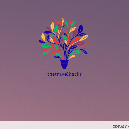
PRIVAC