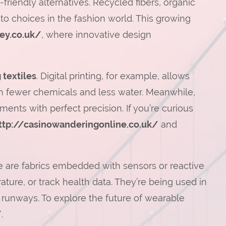
-friendly alternatives. Recycled fibers, organic
 choices in the fashion world. This growing
ley.co.uk/
, where innovative design
 textiles
. Digital printing, for example, allows
th fewer chemicals and less water. Meanwhile,
ents with perfect precision. If you’re curious
ttp://casinowanderingonline.co.uk/
and
are fabrics embedded with sensors or reactive
ture, or track health data. They’re being used in
 runways. To explore the future of wearable
/
.