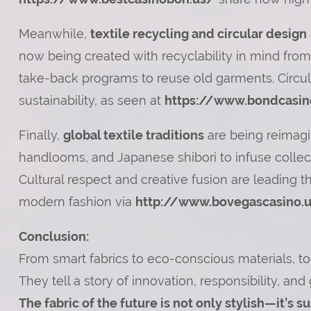
Meanwhile,
textile recycling and circular design
now being created with recyclability in mind from
take-back programs to reuse old garments. Circu
sustainability, as seen at
https://www.bondcasin
Finally,
global textile traditions
are being reimagin
handlooms, and Japanese shibori to infuse collect
Cultural respect and creative fusion are leading 
modern fashion via
http://www.bovegascasino.
Conclusion:
From smart fabrics to eco-conscious materials, tod
They tell a story of innovation, responsibility, and 
The fabric of the future is not only stylish—it’s 