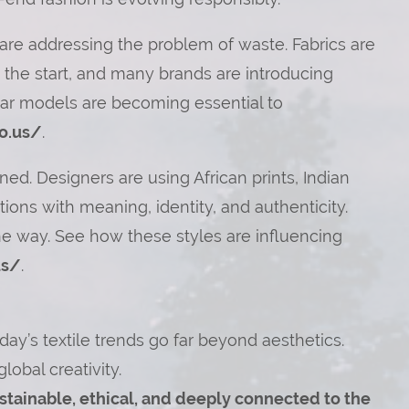
are addressing the problem of waste. Fabrics are
 the start, and many brands are introducing
lar models are becoming essential to
o.us/
.
ed. Designers are using African prints, Indian
ions with meaning, identity, and authenticity.
the way. See how these styles are influencing
us/
.
ay’s textile trends go far beyond aesthetics.
global creativity.
sustainable, ethical, and deeply connected to the